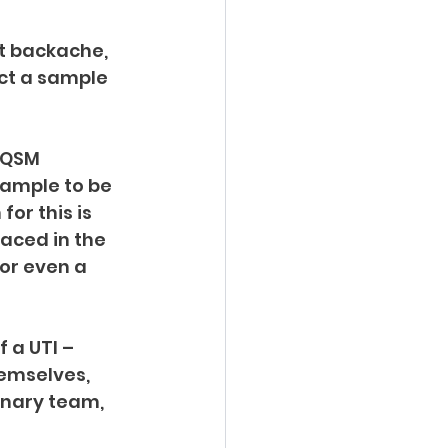
t backache, 
ect a sample 
 QSM 
sample to be 
or this is 
aced in the 
or even a 
 a UTI – 
hemselves, 
inary team, 