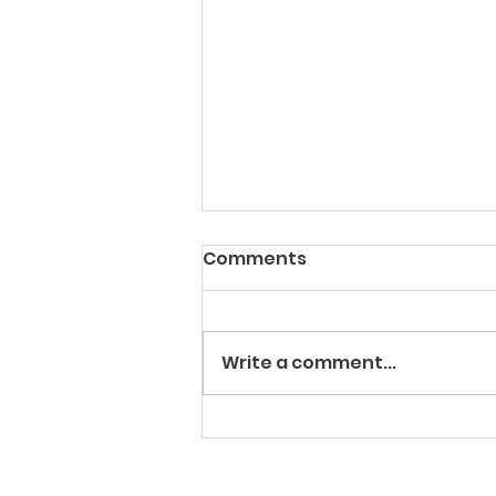
Comments
Write a comment...
Urinalysis : The Liquid
Gold Standard of
Veterinary Diagnostics