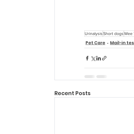
Urinalysis
Short dogs
Wee
Pet Care
Mail-in te
Recent Posts