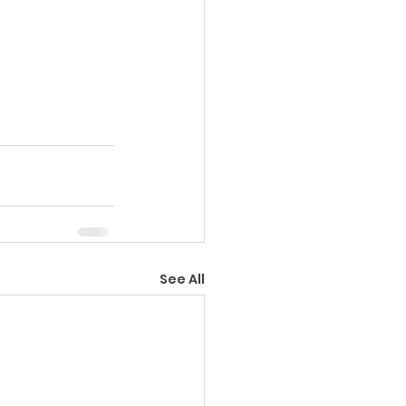
See All