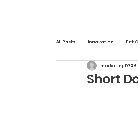
All Posts
Innovation
Pet 
marketing0738
Short D