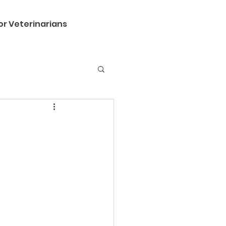
or Veterinarians