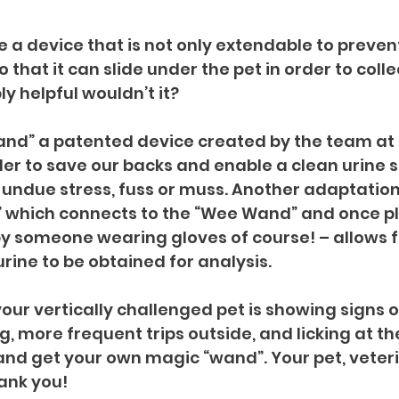
e a device that is not only extendable to preven
 that it can slide under the pet in order to coll
y helpful wouldn’t it?
and” a patented device created by the team at
der to save our backs and enable a clean urine 
undue stress, fuss or muss. Another adaptation f
 which connects to the “Wee Wand” and once pl
by someone wearing gloves of course! – allows f
rine to be obtained for analysis.
our vertically challenged pet is showing signs of
g, more frequent trips outside, and licking at t
nd get your own magic “wand”. Your pet, veter
hank you!