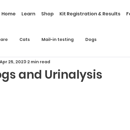
Home
Learn
Shop
Kit Registration & Results
F
Care
Cats
Mail-in testing
Dogs
Apr 25, 2023
2 min read
ogs and Urinalysis