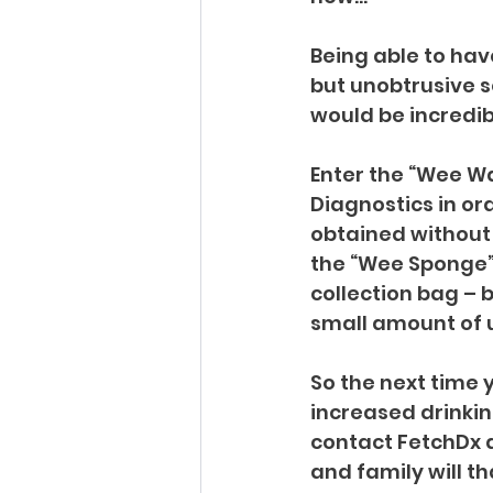
Being able to hav
but unobtrusive so
would be incredibl
Enter the “Wee W
Diagnostics in or
obtained without 
the “Wee Sponge”
collection bag – 
small amount of u
So the next time y
increased drinkin
contact FetchDx a
and family will t