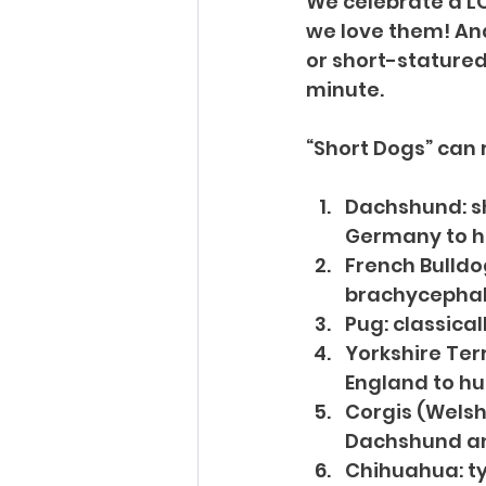
We celebrate a LO
we love them! And
or short-statured 
minute.
“Short Dogs” can r
Dachshund: sh
Germany to h
French Bulldo
brachycephal
Pug: classical
Yorkshire Terr
England to hu
Corgis (Welsh,
Dachshund and
Chihuahua: ty