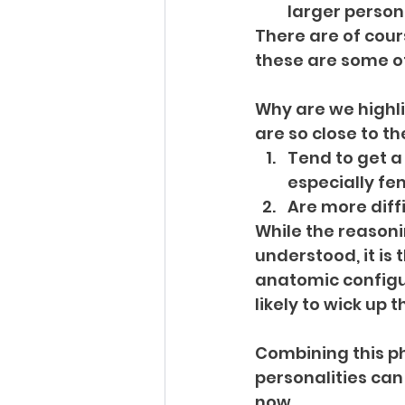
larger person
There are of cour
these are some o
Why are we highli
are so close to th
Tend to get a 
especially fe
Are more diff
While the reasonin
understood, it is 
anatomic configur
likely to wick up 
Combining this ph
personalities can 
now…