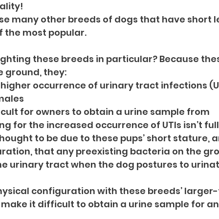
ality!
se many other breeds of dogs that have short le
f the most popular.
ghting these breeds in particular? Because these
e ground, they:
higher occurrence of urinary tract infections (UT
males
icult for owners to obtain a urine sample from
g for the increased occurrence of UTIs isn’t full
thought to be due to these pups’ short stature, a
ation, that any preexisting bacteria on the gr
the urinary tract when the dog postures to urinat
ysical configuration with these breeds’ larger-
make it difficult to obtain a urine sample for ana