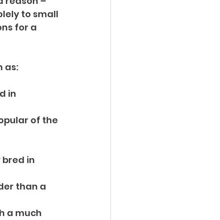
d reason – 
lely to small 
ns for a 
h as:
 in 
pular of the 
 bred in 
der than a 
th a much 