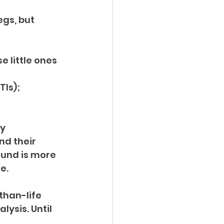
gs, but 
 little ones 
Is); 
y 
nd their 
ound is more 
e.
than-life 
lysis. Until 