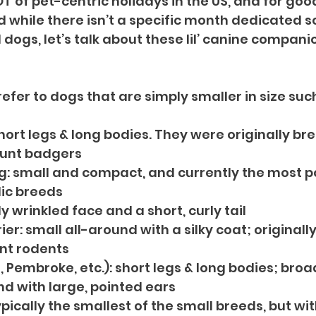
T of pet-centric holidays in the US, and for goo
 while there isn’t a specific month dedicated so
dogs, let’s talk about these lil’ canine companio
efer to dogs that are simply smaller in size suc
ort legs & long bodies. They were originally bred
unt badgers
g: small and compact, and currently the most po
ic breeds
ly wrinkled face and a short, curly tail
ier: small all-around with a silky coat; originally
nt rodents
 Pembroke, etc.): short legs & long bodies; broa
 with large, pointed ears
pically the smallest of the small breeds, but wi