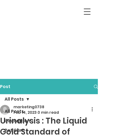
Post
All Posts
marketing0738
All Posts
Feb 14, 2023
3 min read
Urinalysis : The Liquid
Innovation
Gold Standard of
Pet Care