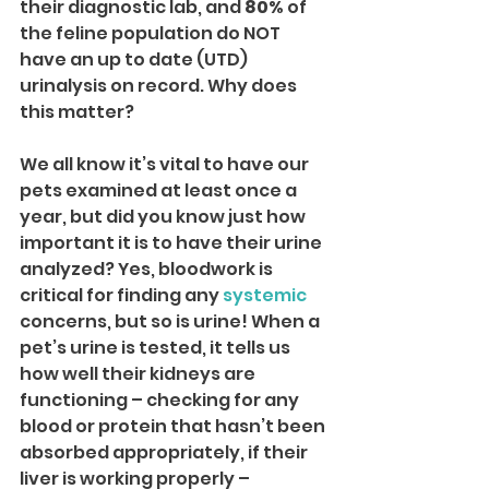
their diagnostic lab, and 
80%
 of 
the feline population do NOT 
have an up to date (UTD) 
urinalysis on record. Why does 
this matter?
We all know it’s vital to have our 
pets examined at least once a 
year, but did you know just how 
important it is to have their urine 
analyzed? Yes, bloodwork is 
critical for finding any 
systemic
concerns, but so is urine! When a 
pet’s urine is tested, it tells us 
how well their kidneys are 
functioning – checking for any 
blood or protein that hasn’t been 
absorbed appropriately, if their 
liver is working properly – 