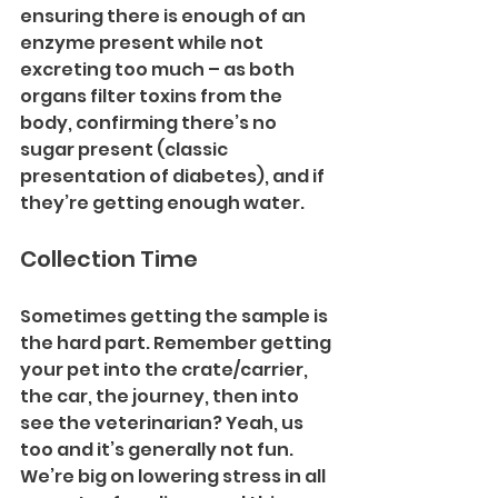
ensuring there is enough of an 
enzyme present while not 
excreting too much – as both 
organs filter toxins from the 
body, confirming there’s no 
sugar present (classic 
presentation of diabetes), and if 
they’re getting enough water. 
Collection Time 
Sometimes getting the sample is 
the hard part. Remember getting 
your pet into the crate/carrier, 
the car, the journey, then into 
see the veterinarian? Yeah, us 
too and it’s generally not fun. 
We’re big on lowering stress in all 