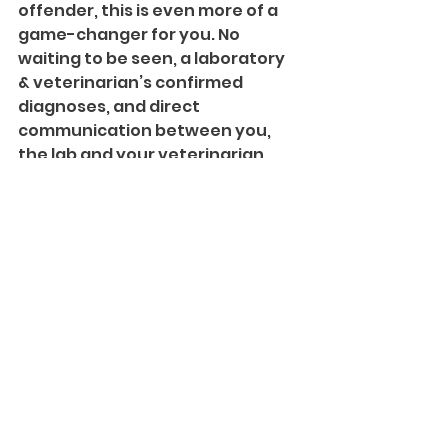
offender, this is even more of a 
game-changer for you. No 
waiting to be seen, a laboratory 
& veterinarian’s confirmed 
diagnoses, and direct 
communication between you, 
the lab and your veterinarian. 
Getting you the answers you 
want, and the relief your pet 
needs, fast. Win, win, win.
Where Can I Learn More?
There’s only so much information 
we can relay in this post, so make 
sure you head to our main 
website
 and read through the 
FAQs. And don’t forget to keep 