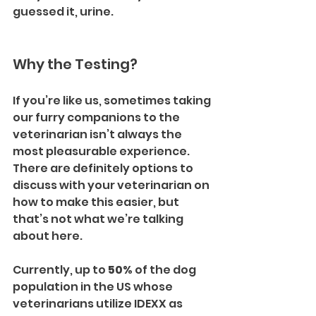
guessed it, urine.
Why the Testing?
If you’re like us, sometimes taking 
our furry companions to the 
veterinarian isn’t always the 
most pleasurable experience. 
There are definitely options to 
discuss with your veterinarian on 
how to make this easier, but 
that’s not what we’re talking 
about here.
Currently, up to 
50%
 of the dog 
population in the US whose 
veterinarians utilize IDEXX as 