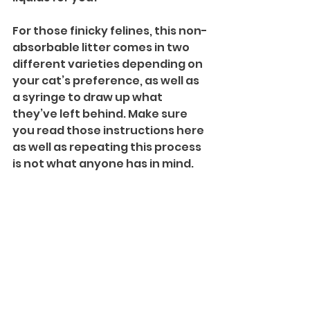
For those finicky felines, this non-
absorbable litter comes in two 
different varieties depending on 
your cat’s preference, as well as 
a syringe to draw up what 
they’ve left behind. Make sure 
you read those instructions here 
as well as repeating this process 
is not what anyone has in mind.