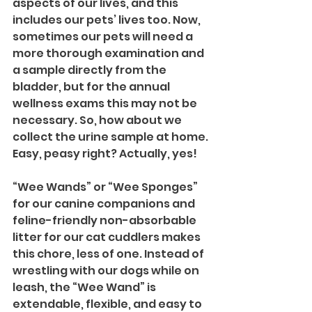
aspects of our lives, and this 
includes our pets’ lives too. Now, 
sometimes our pets will need a 
more thorough examination and 
a sample directly from the 
bladder, but for the annual 
wellness exams this may not be 
necessary. So, how about we 
collect the urine sample at home. 
Easy, peasy right? Actually, yes! 
“Wee Wands” or “Wee Sponges” 
for our canine companions and 
feline-friendly non-absorbable 
litter for our cat cuddlers makes 
this chore, less of one. Instead of 
wrestling with our dogs while on 
leash, the “Wee Wand” is 
extendable, flexible, and easy to 