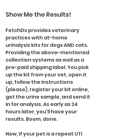
Show Me the Results!
FetchDx provides veterinary 
practices with at-home 
urinalysis kits for dogs AND cats. 
Providing the above-mentioned 
collection systems as well as a 
pre-paid shipping label. You pick 
up the kit from your vet, open it 
up, follow the instructions 
(please), register your kit online, 
get the urine sample, and send it 
in for analysis. As early as 24 
hours later, you’ll have your 
results. Boom, done.
Now, if your pet is a repeat UTI 