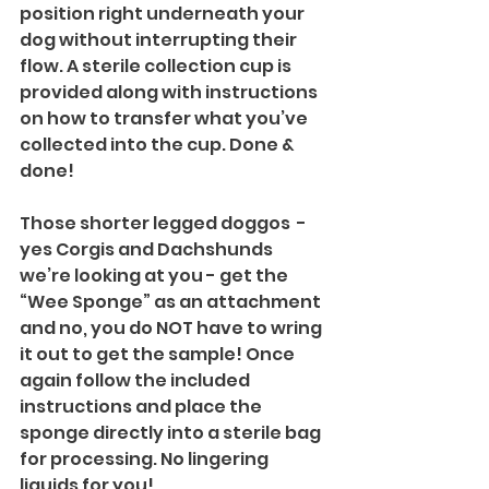
position right underneath your 
dog without interrupting their 
flow. A sterile collection cup is 
provided along with instructions 
on how to transfer what you’ve 
collected into the cup. Done & 
done!
Those shorter legged doggos  - 
yes Corgis and Dachshunds 
we’re looking at you - get the 
“Wee Sponge” as an attachment 
and no, you do NOT have to wring 
it out to get the sample! Once 
again follow the included 
instructions and place the 
sponge directly into a sterile bag 
for processing. No lingering 
liquids for you!