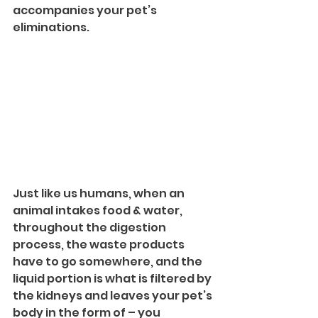
accompanies your pet’s 
eliminations.
Just like us humans, when an 
animal intakes food & water, 
throughout the digestion 
process, the waste products 
have to go somewhere, and the 
liquid portion is what is filtered by 
the kidneys and leaves your pet’s 
body in the form of – you 