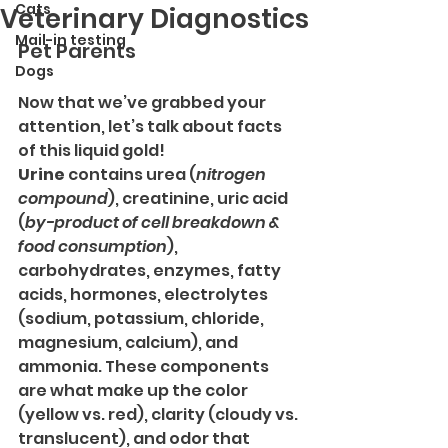
Cats
Veterinary Diagnostics
Mail-in testing
Pet Parents
Dogs
Now that we’ve grabbed your 
attention, let’s talk about facts 
of this liquid gold!
Urine
 contains urea (
nitrogen 
compound
), creatinine, uric acid 
(
by-product of cell breakdown & 
food consumption
), 
carbohydrates, enzymes, fatty 
acids, hormones, electrolytes 
(sodium, potassium, chloride, 
magnesium, calcium), and 
ammonia. These components 
are what make up the color 
(yellow vs. red), clarity (cloudy vs. 
translucent), and odor that 